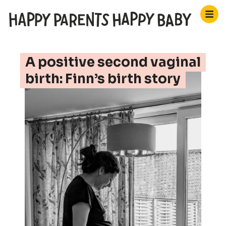
A positive second vaginal
birth: Finn’s birth story