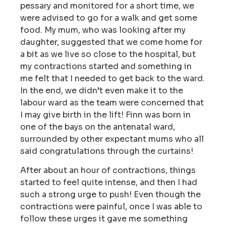
pessary and monitored for a short time, we
were advised to go for a walk and get some
food. My mum, who was looking after my
daughter, suggested that we come home for
a bit as we live so close to the hospital, but
my contractions started and something in
me felt that I needed to get back to the ward.
In the end, we didn’t even make it to the
labour ward as the team were concerned that
I may give birth in the lift! Finn was born in
one of the bays on the antenatal ward,
surrounded by other expectant mums who all
said congratulations through the curtains!
After about an hour of contractions, things
started to feel quite intense, and then I had
such a strong urge to push! Even though the
contractions were painful, once I was able to
follow these urges it gave me something