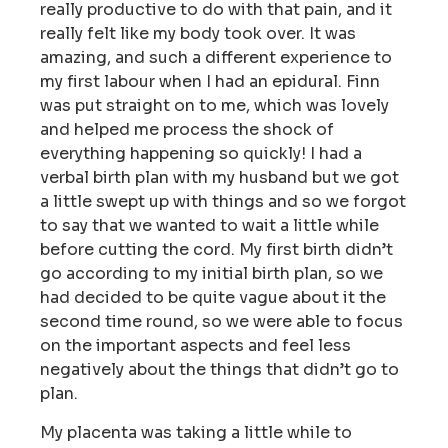
really productive to do with that pain, and it
really felt like my body took over. It was
amazing, and such a different experience to
my first labour when I had an epidural. Finn
was put straight on to me, which was lovely
and helped me process the shock of
everything happening so quickly! I had a
verbal birth plan with my husband but we got
a little swept up with things and so we forgot
to say that we wanted to wait a little while
before cutting the cord. My first birth didn’t
go according to my initial birth plan, so we
had decided to be quite vague about it the
second time round, so we were able to focus
on the important aspects and feel less
negatively about the things that didn’t go to
plan.
My placenta was taking a little while to