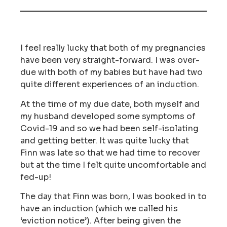
I feel really lucky that both of my pregnancies
have been very straight-forward. I was over-
due with both of my babies but have had two
quite different experiences of an induction.
At the time of my due date, both myself and
my husband developed some symptoms of
Covid-19 and so we had been self-isolating
and getting better. It was quite lucky that
Finn was late so that we had time to recover
but at the time I felt quite uncomfortable and
fed-up!
The day that Finn was born, I was booked in to
have an induction (which we called his
‘eviction notice’). After being given the