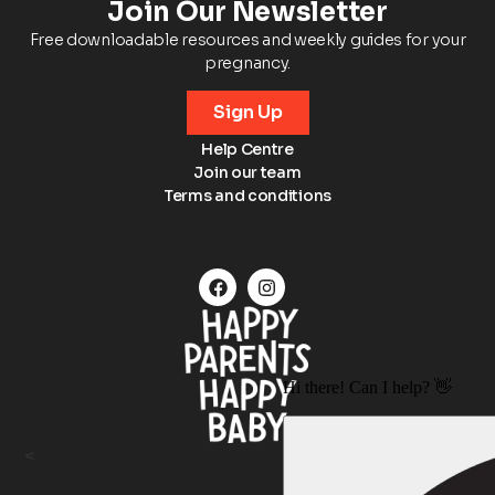
Join Our Newsletter
Free downloadable resources and weekly guides for your
pregnancy.
Sign Up
Help Centre
Join our team
Terms and conditions
<