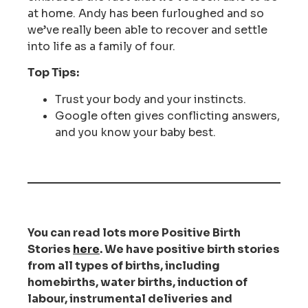
at home. Andy has been furloughed and so
we’ve really been able to recover and settle
into life as a family of four.
Top Tips:
Trust your body and your instincts.
Google often gives conflicting answers,
and you know your baby best.
You can read lots more Positive Birth
Stories
here
. We have positive birth stories
from all types of births, including
homebirths, water births, induction of
labour, instrumental deliveries and