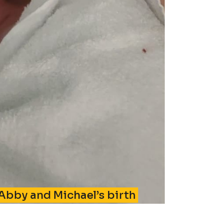
 Abby and Michael’s birth