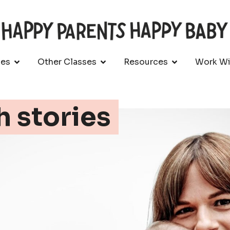
ses
Other Classes
Resources
Work Wi
h stories