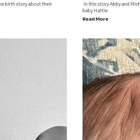
 In this story Abby and Michael share the positive birth story about their 
baby Hattie 
Read More