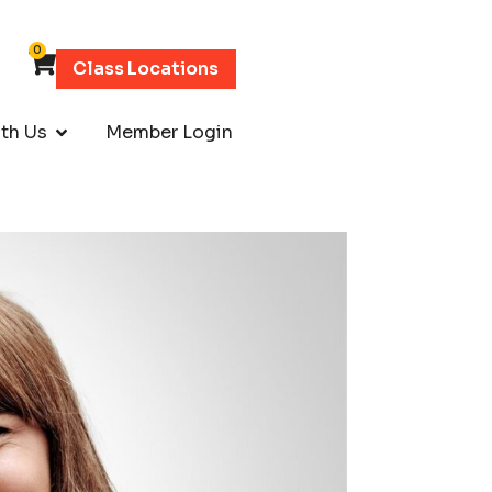
0
Class Locations
th Us
Member Login