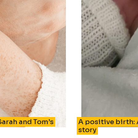
Sarah and Tom’s
A positive birth:
story