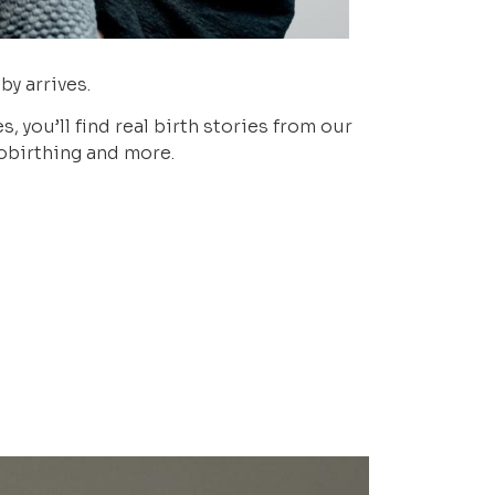
by arrives.
 you’ll find real birth stories from our
nobirthing and more.