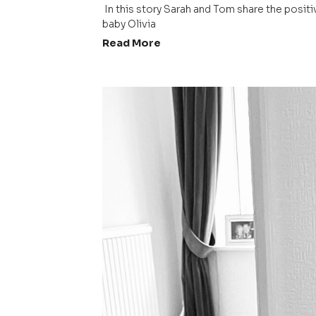
 In this story Sarah and Tom share the positive birth story about their 
baby Olivia 
Read More