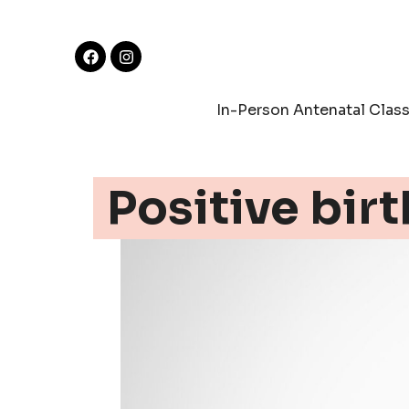
In-Person Antenatal Clas
Positive birt