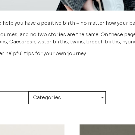
 help you have a positive birth – no matter how your ba
ourses, and no two stories are the same. On these pages,
ns, Caesarean, water births, twins, breech births, hyp
r helpful tips for your own journey.
Categories