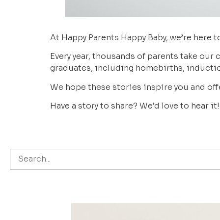
At Happy Parents Happy Baby, we’re here to
Every year, thousands of parents take our c
graduates, including homebirths, inductio
We hope these stories inspire you and offe
Have a story to share? We’d love to hear it!