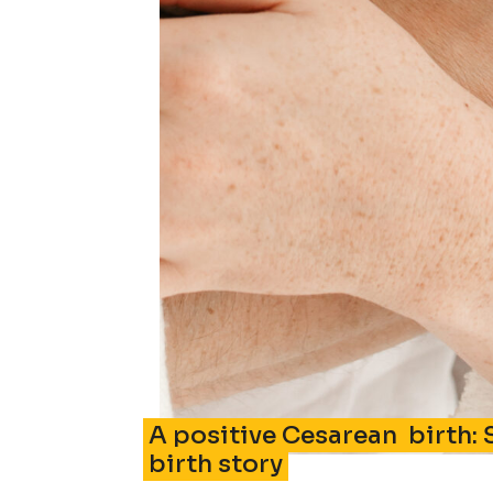
A positive Cesarean birth: 
birth story