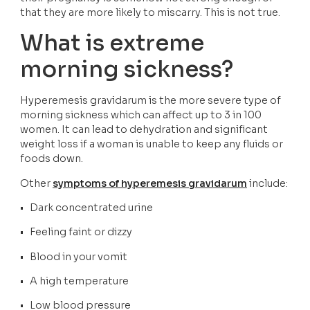
that they are more likely to miscarry. This is not true.  
What is extreme 
morning sickness?
Hyperemesis gravidarum is the more severe type of 
morning sickness which can affect up to 3 in 100 
women. It can lead to dehydration and significant 
weight loss if a woman is unable to keep any fluids or 
foods down.
Other 
symptoms of hyperemesis gravidarum
 include:
•   Dark concentrated urine
•   Feeling faint or dizzy
•   Blood in your vomit
•   A high temperature
•   Low blood pressure