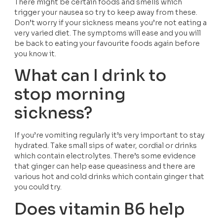
There might be certain foods and smells which 
trigger your nausea so try to keep away from these. 
Don’t worry if your sickness means you’re not eating a 
very varied diet. The symptoms will ease and you will 
be back to eating your favourite foods again before 
you know it.
What can I drink to 
stop morning 
sickness?
If you’re vomiting regularly it’s very important to stay 
hydrated. Take small sips of water, cordial or drinks 
which contain electrolytes. There’s some evidence 
that ginger can help ease queasiness and there are 
various hot and cold drinks which contain ginger that 
you could try. 
Does vitamin B6 help 