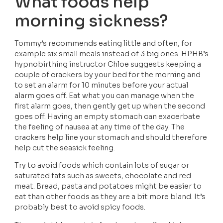
What foods help 
morning sickness?
Tommy’s recommends eating little and often, for 
example six small meals instead of 3 big ones. HPHB’s 
hypnobirthing instructor Chloe suggests keeping a 
couple of crackers by your bed for the morning and 
to set an alarm for 10 minutes before your actual 
alarm goes off. Eat what you can manage when the 
first alarm goes, then gently get up when the second 
goes off. Having an empty stomach can exacerbate 
the feeling of nausea at any time of the day. The 
crackers help line your stomach and should therefore 
help cut the seasick feeling.
Try to avoid foods which contain lots of sugar or 
saturated fats such as sweets, chocolate and red 
meat. Bread, pasta and potatoes might be easier to 
eat than other foods as they are a bit more bland. It’s 
probably best to avoid spicy foods. 