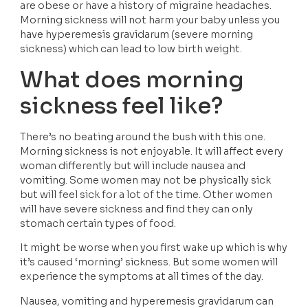
are obese or have a history of migraine headaches. 
Morning sickness will not harm your baby unless you 
have hyperemesis gravidarum (severe morning 
sickness) which can lead to low birth weight.
What does morning 
sickness feel like?
There’s no beating around the bush with this one. 
Morning sickness is not enjoyable. It will affect every 
woman differently but will include nausea and 
vomiting. Some women may not be physically sick 
but will feel sick for a lot of the time. Other women 
will have severe sickness and find they can only 
stomach certain types of food. 
It might be worse when you first wake up which is why 
it’s caused ‘morning’ sickness. But some women will 
experience the symptoms at all times of the day. 
Nausea, vomiting and hyperemesis gravidarum can 