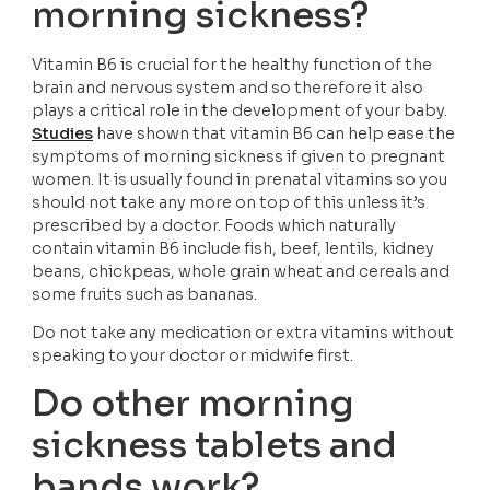
morning sickness?
Vitamin B6 is crucial for the healthy function of the 
brain and nervous system and so therefore it also 
plays a critical role in the development of your baby. 
Studies
 have shown that vitamin B6 can help ease the 
symptoms of morning sickness if given to pregnant 
women. It is usually found in prenatal vitamins so you 
should not take any more on top of this unless it’s 
prescribed by a doctor. Foods which naturally 
contain vitamin B6 include fish, beef, lentils, kidney 
beans, chickpeas, whole grain wheat and cereals and 
some fruits such as bananas.
Do not take any medication or extra vitamins without 
speaking to your doctor or midwife first.
Do other morning 
sickness tablets and 
bands work?