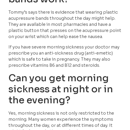
Tommy’s says there is evidence that wearing plastic 
acupressure bands throughout the day might help. 
They are available in most pharmacies and have a 
plastic button that presses on the acupressure point 
on your wrist which can help ease the nausea. 
If you have severe morning sickness your doctor may 
prescribe you an anti-sickness drug (anti-emetic) 
which is safe to take in pregnancy. They may also 
prescribe vitamins B6 and B12 and steroids. 
Can you get morning 
sickness at night or in 
the evening?
Yes, morning sickness is not only restricted to the 
morning. Many women experience the symptoms 
throughout the day, or at different times of day. It 