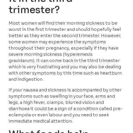
trimester?
Most women will find their morning sickness to be 
worst in the first trimester and should hopefully feel 
better as they enter the second trimester. However, 
some women may experience the symptoms 
throughout their pregnancy, especially if they have 
severe morning sickness (hyperemesis 
gravidarum). It can come back in the third trimester 
which is very frustrating and you may also be dealing 
with other symptoms by this time such as heartburn 
and indigestion. 
If your nausea and sickness is accompanied by other 
symptoms such as swelling in your face, arms and 
legs, a high fever, cramps, blurred vision and 
diarrhoea it could be a sign of a condition called pre-
eclampsia or even labour and you need to seek 
immediate medical attention. 