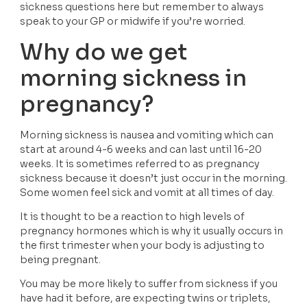
sickness questions here but remember to always 
speak to your GP or midwife if you’re worried.
Why do we get 
morning sickness in 
pregnancy?
Morning sickness is nausea and vomiting which can 
start at around 4-6 weeks and can last until 16-20 
weeks. It is sometimes referred to as pregnancy 
sickness because it doesn’t just occur in the morning. 
Some women feel sick and vomit at all times of day.
It is thought to be a reaction to high levels of 
pregnancy hormones which is why it usually occurs in 
the first trimester when your body is adjusting to 
being pregnant.
You may be more likely to suffer from sickness if you 
have had it before, are expecting twins or triplets, 