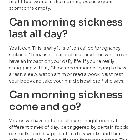
might feel worse in the morning because your 
stomach is empty.
Can morning sickness 
last all day?
Yes it can. This is why it is often called ‘pregnancy 
sickness’ because it can occur at any time which can 
have an impact on your daily life. If you’re really 
struggling with it, Chloe recommends trying to have 
a rest, sleep, watch a film or read a book. “Just rest 
your body and take your mind elsewhere,” she says.
Can morning sickness 
come and go?
Yes. As we have detailed above it might come at 
different times of day, be triggered by certain foods 
or smells, and disappear for a few weeks and then 