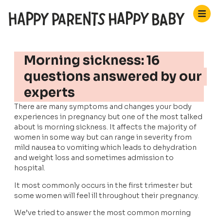
Morning sickness: 16
questions answered by our
experts
There are many symptoms and changes your body 
experiences in pregnancy but one of the most talked 
about is morning sickness. It affects the majority of 
women in some way but can range in severity from 
mild nausea to vomiting which leads to dehydration 
and weight loss and sometimes admission to 
hospital. 
It most commonly occurs in the first trimester but 
some women will feel ill throughout their pregnancy.
We’ve tried to answer the most common morning 