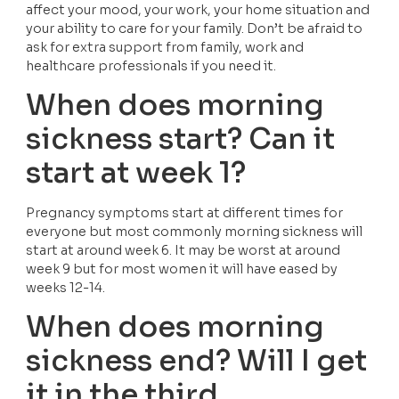
affect your mood, your work, your home situation and 
your ability to care for your family. Don’t be afraid to 
ask for extra support from family, work and 
healthcare professionals if you need it.
When does morning 
sickness start? Can it 
start at week 1?
Pregnancy symptoms start at different times for 
everyone but most commonly morning sickness will 
start at around week 6. It may be worst at around 
week 9 but for most women it will have eased by 
weeks 12-14.
When does morning 
sickness end? Will I get 
it in the third 