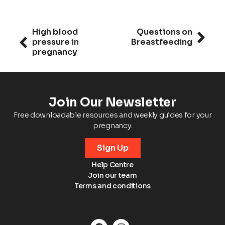
High blood
Questions on
pressure in
Breastfeeding
pregnancy
Join Our Newsletter
Free downloadable resources and weekly guides for your
pregnancy.
Sign Up
Help Centre
Join our team
Terms and conditions