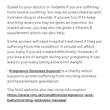
Speak to your doctor or midwife if you are suffering 
from severe vomiting. You may be prescribed an anti-
sickness drug or steroids. If you are too ill to keep 
anything down you may be given an injection. As 
stated above, you may also be given a Vitamin B 
supplement which can also help. 
Some women will need hospital treatment if they are 
suffering from this condition. It should not affect 
your baby if you are treated effectively. However, if 
you lose a lot of weight during your pregnancy it can 
lead to your baby being a low birth weight. 
:: 
Pregnancy Sickness Support
is a charity which 
supports women suffering from morning sickness 
and hyperemesis gravidarum.
The NHS website also has more information
https://www.nhs.uk/conditions/pregnancy-and-
baby/morning-sickness-nausea/