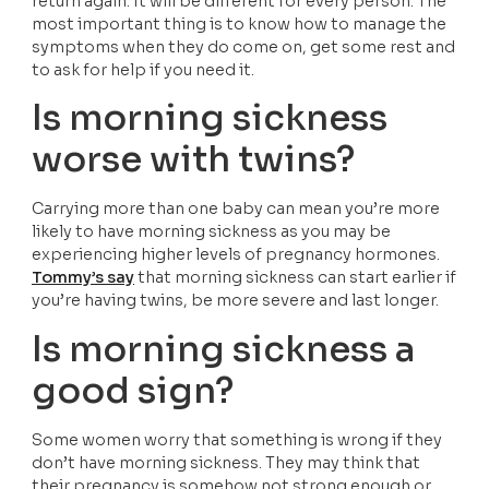
return again. It will be different for every person. The 
most important thing is to know how to manage the 
symptoms when they do come on, get some rest and 
to ask for help if you need it. 
Is morning sickness 
worse with twins?
Carrying more than one baby can mean you’re more 
likely to have morning sickness as you may be 
experiencing higher levels of pregnancy hormones. 
Tommy’s say
 that morning sickness can start earlier if 
you’re having twins, be more severe and last longer.
Is morning sickness a 
good sign?
Some women worry that something is wrong if they 
don’t have morning sickness. They may think that 
their pregnancy is somehow not strong enough or 