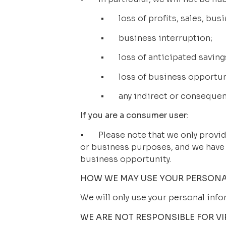
•       loss of profits, sales, bu
•       business interruption;
•       loss of anticipated saving
•       loss of business opportu
•       any indirect or conseque
If you are a consumer user
: 
•       Please note that we only pro
or business purposes, and we have no
business opportunity.
HOW WE MAY USE YOUR PERSONA
We will only use your personal info
WE ARE NOT RESPONSIBLE FOR V