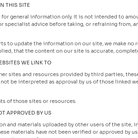
 THIS SITE
 for general information only. It is not intended to amo
r specialist advice before taking, or refraining from, an
ts to update the information on our site, we make no r
ied, that the content on our site is accurate, complete
BSITES WE LINK TO
er sites and resources provided by third parties, these
 not be interpreted as approval by us of those linked w
ts of those sites or resources.
OT APPROVED BY US
n and materials uploaded by other users of the site, in
ese materials have not been verified or approved by us