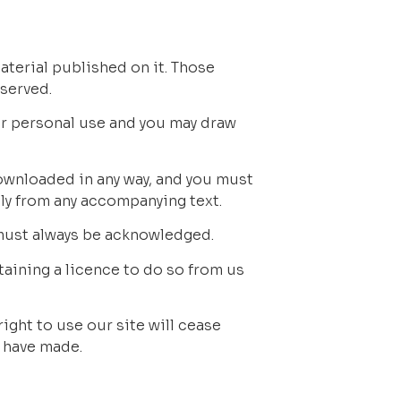
aterial published on it. Those 
eserved.
ur personal use and you may draw 
ownloaded in any way, and you must 
ly from any accompanying text.
e must always be acknowledged.
ining a licence to do so from us 
ight to use our site will cease 
u have made.