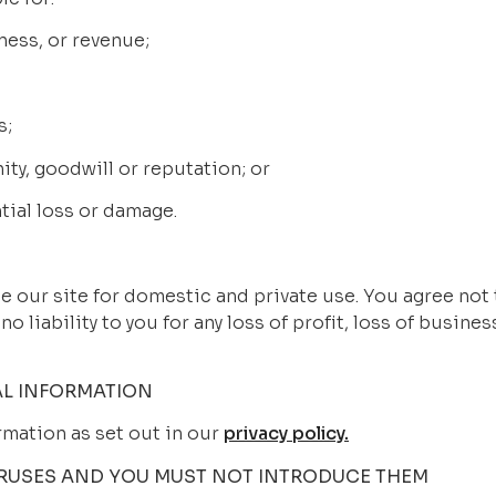
siness, or revenue;
s;
nity, goodwill or reputation; or
ntial loss or damage.
vide our site for domestic and private use. You agree not
 liability to you for any loss of profit, loss of business
L INFORMATION
rmation as set out in our 
privacy policy.
IRUSES AND YOU MUST NOT INTRODUCE THEM