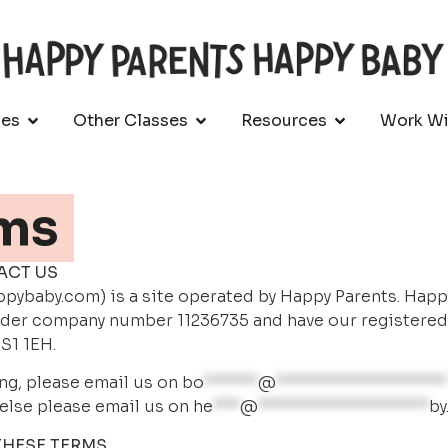
ses
Other Classes
Resources
Work Wi
ms
ACT US
ybaby.com) is a site operated by Happy Parents. Happy B
der company number 11236735 and have our registered of
S1 1EH.
ng, please email us on 
bo
******
@
*******************
else please email us on 
he
***
@
*******************
by
THESE TERMS