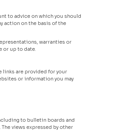
unt to advice on which you should 
y action on the basis of the 
epresentations, warranties or 
 or up to date.
 links are provided for your 
ebsites or information you may 
cluding to bulletin boards and 
. The views expressed by other 