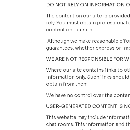
DO NOT RELY ON INFORMATION ON
The content on our site is provided
rely. You must obtain professional o
content on our site.
 Although we make reasonable effor
guarantees, whether express or impl
WE ARE NOT RESPONSIBLE FOR WE
Where our site contains links to oth
information only. Such links should
obtain from them.
We have no control over the conten
USER-GENERATED CONTENT IS N
This website may include informatio
chat rooms. This information and th