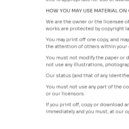
HOW YOU MAY USE MATERIAL ON 
We are the owner or the licensee of 
works are protected by copyright la
You may print off one copy, and may
the attention of others within your
You must not modify the paper or di
not use any illustrations, photogr
Our status (and that of any identif
You must not use any part of the c
or our licensors.
If you print off, copy or download an
immediately and you must, at our op