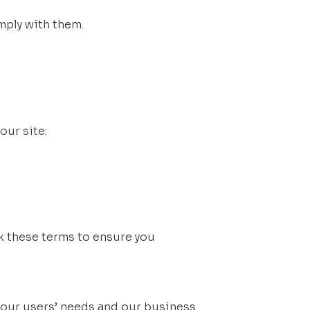
mply with them.
our site:
k these terms to ensure you 
our users’ needs and our business 