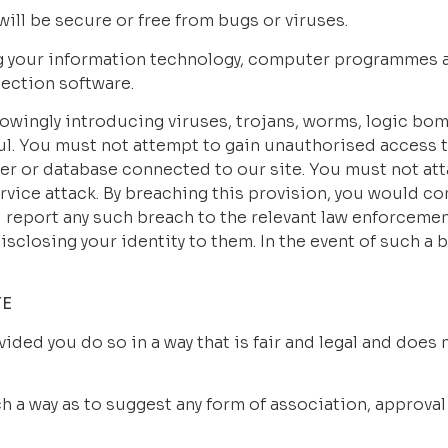
will be secure or free from bugs or viruses.
g your information technology, computer programmes an
ection software.
wingly introducing viruses, trojans, worms, logic bombs
l. You must not attempt to gain unauthorised access to
ter or database connected to our site. You must not atta
ervice attack. By breaching this provision, you would co
report any such breach to the relevant law enforcement
sclosing your identity to them. In the event of such a br
TE
ided you do so in a way that is fair and legal and does
ch a way as to suggest any form of association, approva