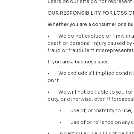
users on our site do not represent 
OUR RESPONSIBILITY FOR LOSS 
Whether you are a consumer or a bu
•       We do not exclude or limit in 
death or personal injury caused by
fraud or fraudulent misrepresentat
If you are a business user
:
•       We exclude all implied condi
on it.
•       We will not be liable to you 
duty, or otherwise, even if foreseea
•       use of, or inability to use,
•       use of or reliance on an
•       In particular, we will not be lia