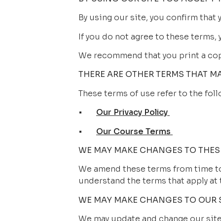
By using our site, you confirm that
If you do not agree to these terms, 
We recommend that you print a copy
THERE ARE OTHER TERMS THAT M
These terms of use refer to the foll
•       
Our Privacy Policy 
•       
Our Course Terms 
WE MAY MAKE CHANGES TO THES
We amend these terms from time to 
understand the terms that apply at 
WE MAY MAKE CHANGES TO OUR 
We may update and change our site 