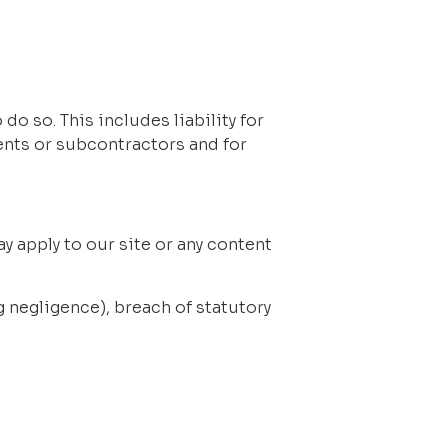
do so. This includes liability for 
nts or subcontractors and for 
y apply to our site or any content 
ng negligence), breach of statutory 