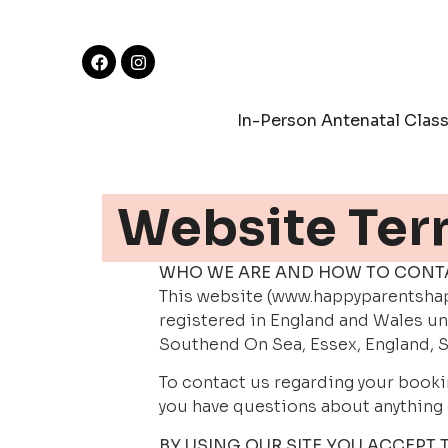
In-Person Antenatal Clas
Website Ter
WHO WE ARE AND HOW TO CONT
This website (www.happyparentshapp
registered in England and Wales un
Southend On Sea, Essex, England, S
To contact us regarding your booki
you have questions about anything 
BY USING OUR SITE YOU ACCEPT 