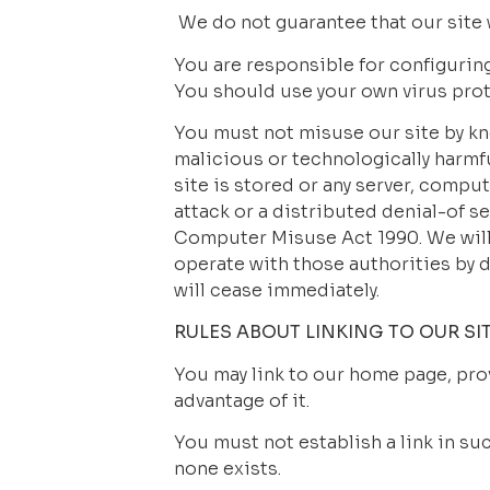
 We do not guarantee that our site 
You are responsible for configurin
You should use your own virus prot
You must not misuse our site by kno
malicious or technologically harmfu
site is stored or any server, compu
attack or a distributed denial-of s
Computer Misuse Act 1990. We will 
operate with those authorities by di
will cease immediately.
RULES ABOUT LINKING TO OUR SI
You may link to our home page, prov
advantage of it.
You must not establish a link in su
none exists.