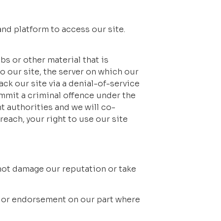
d platform to access our site. 
 or other material that is 
 our site, the server on which our 
ck our site via a denial-of-service 
mmit a criminal offence under the 
 authorities and we will co-
each, your right to use our site 
 not damage our reputation or take 
l or endorsement on our part where 