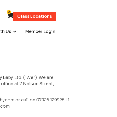
0
Class Locations
th Us
Member Login
aby. Ltd. (”We”). We are 
fice at 7 Nelson Street, 
by.com
 or call on 07926 129926. If 
.com
.