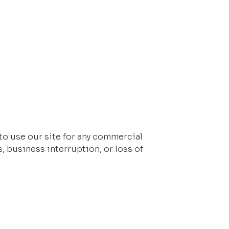
 to use our site for any commercial 
, business interruption, or loss of 