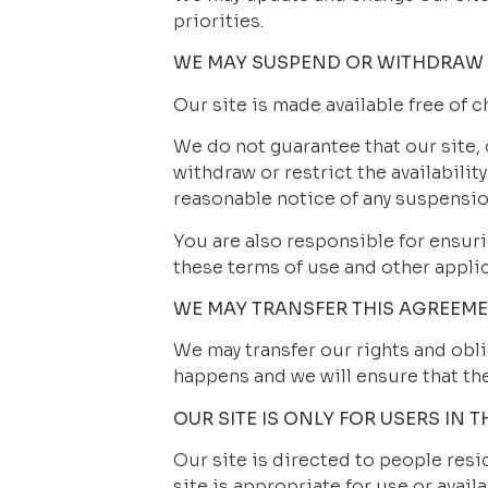
priorities.
WE MAY SUSPEND OR WITHDRAW 
Our site is made available free of c
We do not guarantee that our site, 
withdraw or restrict the availability
reasonable notice of any suspensio
You are also responsible for ensuri
these terms of use and other appli
WE MAY TRANSFER THIS AGREEM
We may transfer our rights and oblig
happens and we will ensure that the 
OUR SITE IS ONLY FOR USERS IN T
Our site is directed to people resi
site is appropriate for use or availa