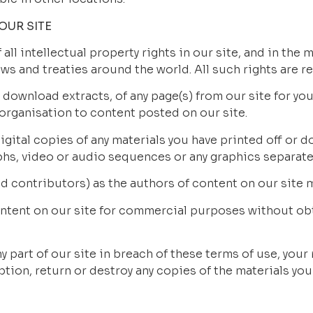
OUR SITE
all intellectual property rights in our site, and in the m
ws and treaties around the world. All such rights are r
 download extracts, of any page(s) from our site for yo
 organisation to content posted on our site.
gital copies of any materials you have printed off or d
aphs, video or audio sequences or any graphics separate
ied contributors) as the authors of content on our sit
ontent on our site for commercial purposes without obta
y part of our site in breach of these terms of use, your r
tion, return or destroy any copies of the materials yo