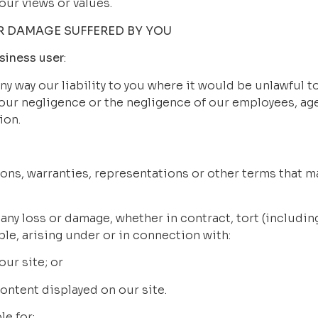
our views or values.
OR DAMAGE SUFFERED BY YOU
siness user
:
any way our liability to you where it would be unlawful to 
 our negligence or the negligence of our employees, age
ion.
tions, warranties, representations or other terms that ma
for any loss or damage, whether in contract, tort (includi
ble, arising under or in connection with:
 our site; or
y content displayed on our site.
ble for: