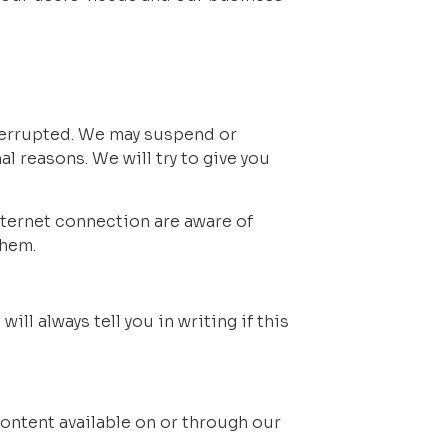
nterrupted. We may suspend or 
al reasons. We will try to give you 
ternet connection are aware of 
them.
l always tell you in writing if this 
ontent available on or through our 