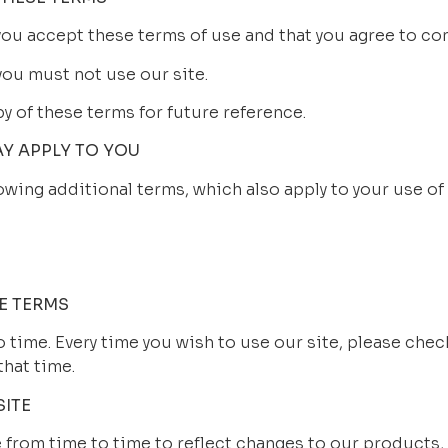
 you accept these terms of use and that you agree to co
you must not use our site.
 of these terms for future reference.
AY APPLY TO YOU
owing additional terms, which also apply to your use of 
E TERMS
time. Every time you wish to use our site, please chec
that time.
SITE
from time to time to reflect changes to our products, 