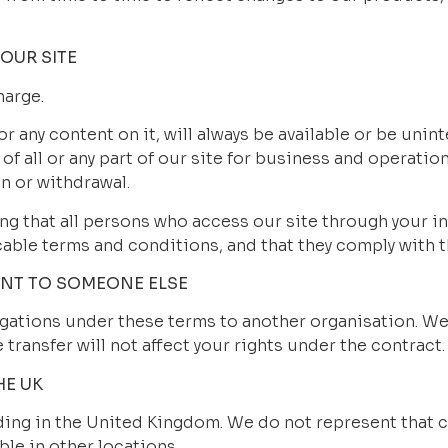
OUR SITE
harge.
or any content on it, will always be available or be uni
 of all or any part of our site for business and operation
n or withdrawal.
ng that all persons who access our site through your in
cable terms and conditions, and that they comply with 
ENT TO SOMEONE ELSE
ations under these terms to another organisation. We wil
transfer will not affect your rights under the contract.
HE UK
ding in the United Kingdom. We do not represent that c
ble in other locations.