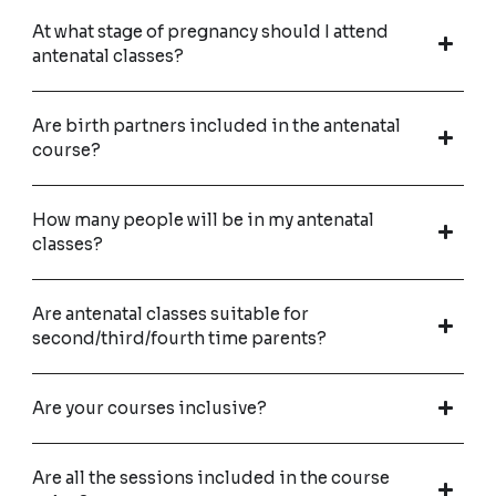
At what stage of pregnancy should I attend
antenatal classes?
Are birth partners included in the antenatal
course?
How many people will be in my antenatal
classes?
Are antenatal classes suitable for
second/third/fourth time parents?
Are your courses inclusive?
Are all the sessions included in the course