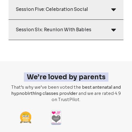
Session Five: Celebration Social
Session Six: Reunion With Babies
We’re loved by parents
That’s why we’ve been voted the
best antenatal and
hypnobirthing classes provider
and we are rated 4.9
on TrustPilot.