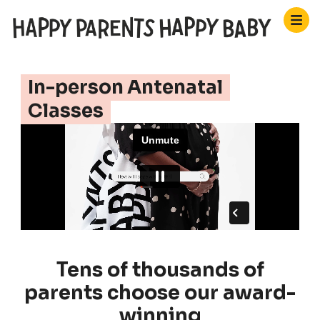
In-person Antenatal
Classes
Tens of thousands of
parents choose our award-
winning