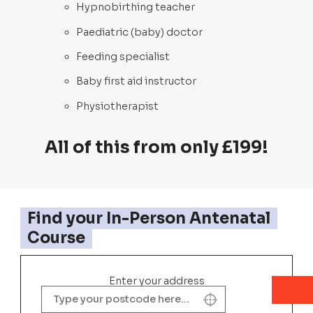
Hypnobirthing teacher
Paediatric (baby) doctor
Feeding specialist
Baby first aid instructor
Physiotherapist
All of this from only £199!
Find your In-Person Antenatal
Course
Enter your address