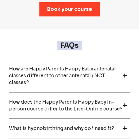
Book your course
FAQs
How are Happy Parents Happy Baby antenatal
classes different to other antenatal / NCT
classes?
How does the Happy Parents Happy Baby In-
person course differ to the Live-Online course?
What is hypnobirthing and why do i need it?