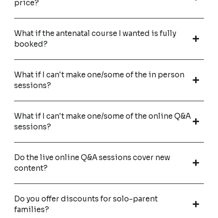
price?
What if the antenatal course I wanted is fully
booked?
What if I can't make one/some of the in person
sessions?
What if I can't make one/some of the online Q&A
sessions?
Do the live online Q&A sessions cover new
content?
Do you offer discounts for solo-parent
families?