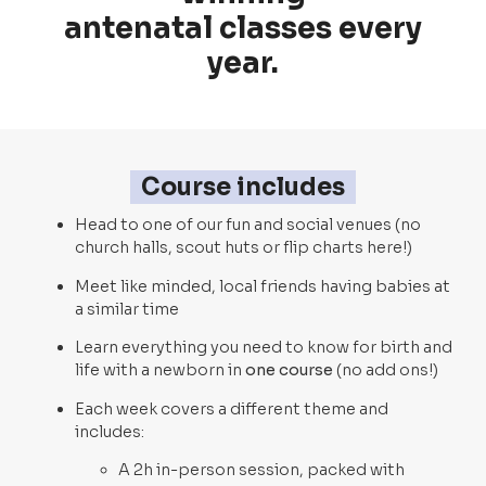
antenatal classes every
year.
Course includes
Head to one of our fun and social venues (no
church halls, scout huts or flip charts here!)
Meet like minded, local friends having babies at
a similar time
Learn everything you need to know for birth and
life with a newborn in
one course
(no add ons!)
Each week covers a different theme and
includes:
A 2h in-person session, packed with