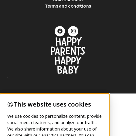
Terms and conditions
<