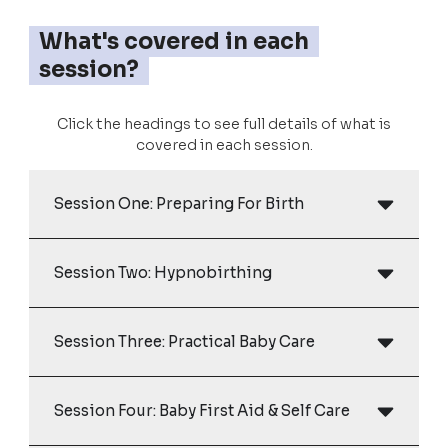
What's covered in each
session?
Click the headings to see full details of what is
covered in each session.
Session One: Preparing For Birth
Session Two: Hypnobirthing
Session Three: Practical Baby Care
Session Four: Baby First Aid & Self Care