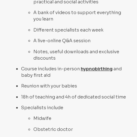
practical and social activities
A bank of videos to support everything
you learn
Different specialists each week
A live-online Q&A session
Notes, useful downloads and exclusive
discounts
Course includes in-person
hypnobirthing
and
baby first aid
Reunion with your babies
18h of teaching and 4h of dedicated social time
Specialists include
Midwife
Obstetric doctor