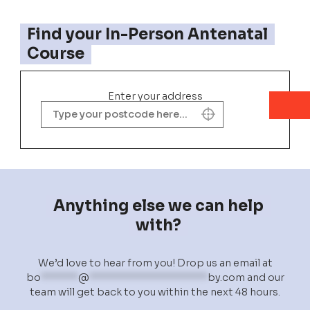
Find your In-Person Antenatal
Course
Enter your address
Anything else we can help
with?
We’d love to hear from you! Drop us an email at
bo
******
@
*******************
by.com
and our
team will get back to you within the next 48 hours.