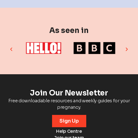
As seen in
Join Our Newsletter
Free downloadable resources and weekly guides for your
pregnancy.
Sign Up
Help Centre
Join our team