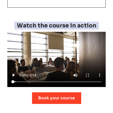
Watch the course in action
Book your course