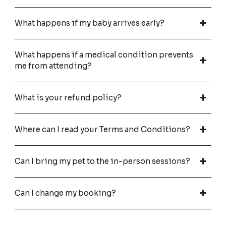
What happens if my baby arrives early?
What happens if a medical condition prevents
me from attending?
What is your refund policy?
Where can I read your Terms and Conditions?
Can I bring my pet to the in-person sessions?
Can I change my booking?